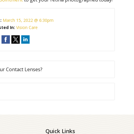
n:
March 15, 2022 @ 6:30pm
sted In:
Vision Care
ur Contact Lenses?
Quick Links