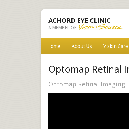
ACHORD EYE CLINIC
A MEMBER OF
Home
About Us
Vision Care
Optomap Retinal 
Optomap Retinal Imaging