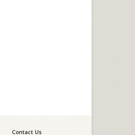
Contact Us