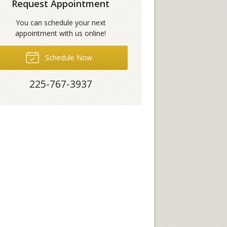
Request Appointment
You can schedule your next
appointment with us online!
Schedule Now
225-767-3937