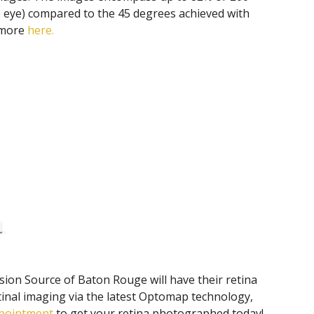
he eye) compared to the 45 degrees achieved with
 more
here.
ision Source of Baton Rouge will have their retina
tinal imaging via the latest Optomap technology,
ppointment
to get your retina photographed today!