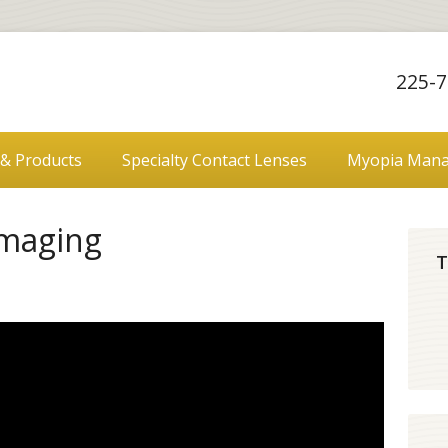
225-7
 & Products
Specialty Contact Lenses
Myopia Man
Imaging
T