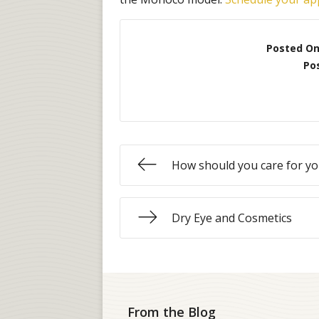
Posted O
Po
How should you care for yo
Dry Eye and Cosmetics
From the Blog