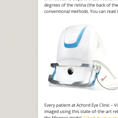
degrees of the retina (the back of t
conventional methods. You can read
Every patient at Achord Eye Clinic – V
imaged using this state-of-the-art re
the Monoco model.
Schedule your a