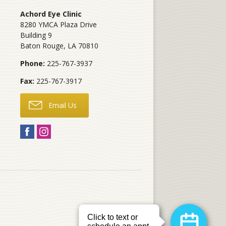
Achord Eye Clinic
8280 YMCA Plaza Drive
Building 9
Baton Rouge
,
LA
70810
Phone:
225-767-3937
Fax:
225-767-3917
Email Us