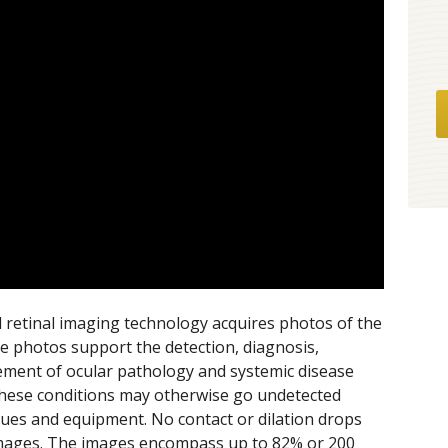
al retinal imaging technology acquires photos of the
se photos support the detection, diagnosis,
ment of ocular pathology and systemic disease
. These conditions may otherwise go undetected
ques and equipment. No contact or dilation drops
 images. The images encompass up to 82% or 200