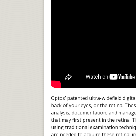
Optos’ patented ultra-widefield digit
back of your eyes, or the retina. The
analysis, documentation, and manage
that may first present in the retina
using traditional examination techni
are needed to acquire these retinal