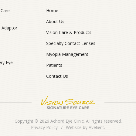
 Care
Home
About Us
r Adaptor
Vision Care & Products
Specialty Contact Lenses
Myopia Management
Dry Eye
Patients
Contact Us
Copyright © 2026
Achord Eye Clinic
. All rights reserved.
Privacy Policy
/
Website by
Avelient
.