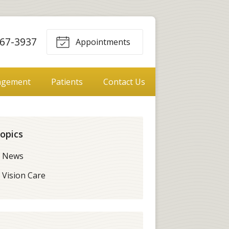
67-3937
Appointments
agement
Patients
Contact Us
opics
News
Vision Care