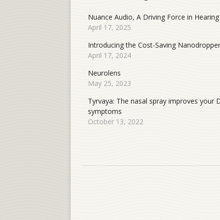
Nuance Audio, A Driving Force in Hearing
April 17, 2025
Introducing the Cost-Saving Nanodroppe
April 17, 2024
Neurolens
May 25, 2023
Tyrvaya: The nasal spray improves your 
symptoms
October 13, 2022